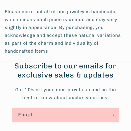
Please note that all of our jewelry is handmade,
which means each piece is unique and may vary
slightly in appearance. By purchasing, you
acknowledge and accept these natural variations
as part of the charm and individuality of
handcrafted items
Subscribe to our emails for
exclusive sales & updates
Get 10% off your next purchase and be the
first to know about exclusive offers.
Email