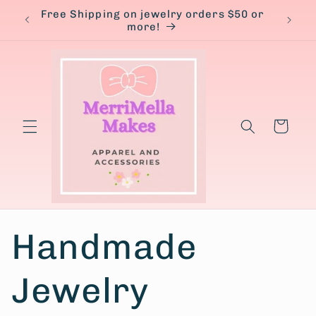
Skip to
Free Shipping on jewelry orders $50 or
content
more!
Cart
Handmade
Jewelry