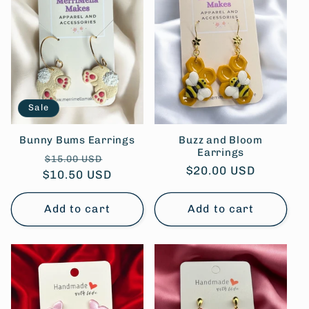
Sale
Bunny Bums Earrings
Buzz and Bloom
Earrings
Regular
Sale
$15.00 USD
Regular
$20.00 USD
$10.50 USD
price
price
price
Add to cart
Add to cart