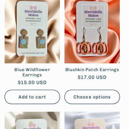
Blue Wildflower
Blushkin Patch Earrings
Earrings
Regular
$17.00 USD
Regular
$15.00 USD
price
price
Add to cart
Choose options