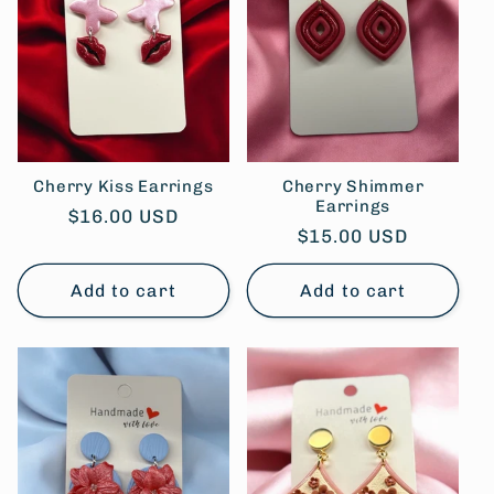
Cherry Kiss Earrings
Cherry Shimmer
Earrings
Regular
$16.00 USD
Regular
$15.00 USD
price
price
Add to cart
Add to cart