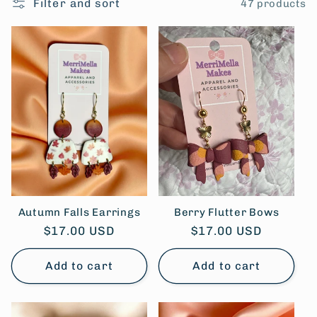
Filter and sort
47 products
l
e
c
t
i
o
n
Autumn Falls Earrings
Berry Flutter Bows
Regular
$17.00 USD
Regular
$17.00 USD
:
price
price
Add to cart
Add to cart