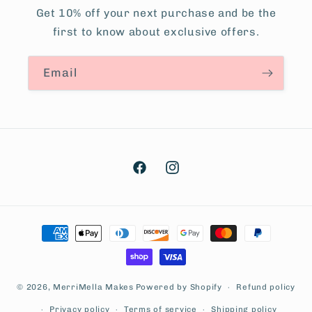
Get 10% off your next purchase and be the
first to know about exclusive offers.
Email
Facebook
Instagram
Payment
methods
© 2026,
MerriMella Makes
Powered by Shopify
Refund policy
Privacy policy
Terms of service
Shipping policy