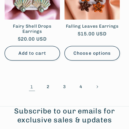
Fairy Shell Drops
Falling Leaves Earrings
Earrings
Regular
$15.00 USD
Regular
$20.00 USD
price
price
Add to cart
Choose options
1
2
3
4
Subscribe to our emails for
exclusive sales & updates