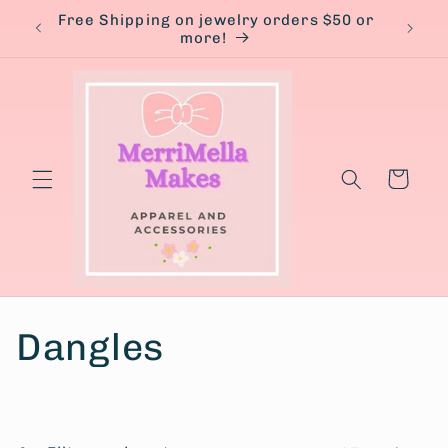
Skip to
Free Shipping on jewelry orders $50 or
content
more!
Cart
C
Dangles
o
l