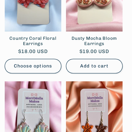
Country Coral Floral
Dusty Mocha Bloom
Earrings
Earrings
Regular
$18.00 USD
Regular
$19.00 USD
price
price
Choose options
Add to cart