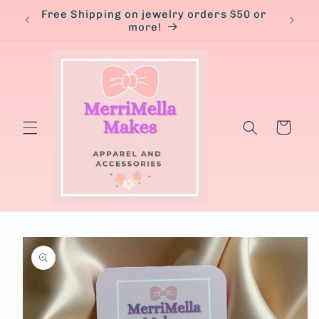
Skip to
Free Shipping on jewelry orders $50 or
content
more!
Cart
Skip to
product
information