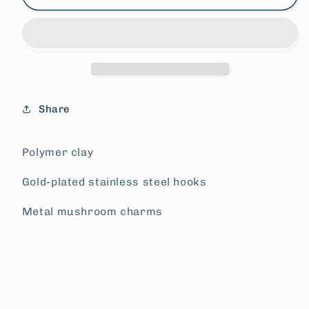
Patch
Patch
Earrings
Earrings
Share
Polymer clay
Gold-plated stainless steel hooks
Metal mushroom charms