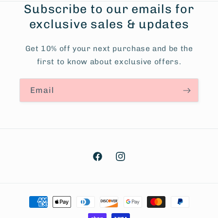
Subscribe to our emails for
exclusive sales & updates
Get 10% off your next purchase and be the
first to know about exclusive offers.
Email
Facebook
Instagram
Payment
methods