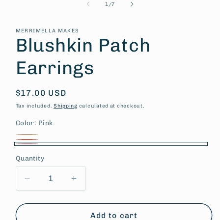
of
1
/
7
MERRIMELLA MAKES
Blushkin Patch
Earrings
Regular
$17.00 USD
price
Tax included.
Shipping
calculated at checkout.
Color:
Pink
Peach
Variant
Coral
Variant
Pink
sold
Quantity
sold
out
out
or
Decrease
Increase
or
quantity
quantity
unavailable
unavailable
for
for
Blushkin
Blushkin
Add to cart