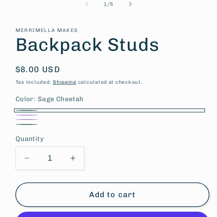
of
1
/
5
MERRIMELLA MAKES
Backpack Studs
Regular
$8.00 USD
price
Tax included.
Shipping
calculated at checkout.
Color:
Sage Cheetah
Sage
Purple
Pink
Cheetah
Sage
white
Quantity
Tan
Decrease
Increase
quantity
quantity
for
for
Backpack
Backpack
Add to cart
Studs
Studs