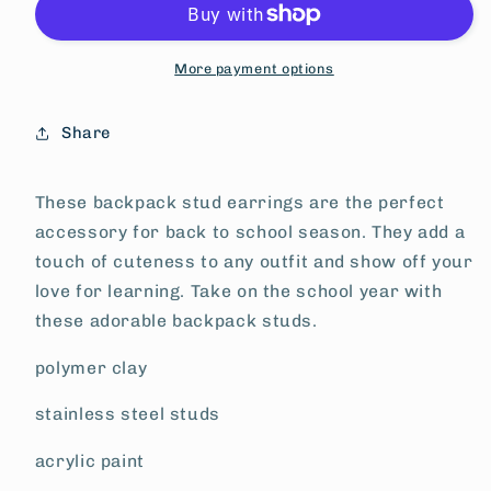
More payment options
Share
These backpack stud earrings are the perfect
accessory for back to school season. They add a
touch of cuteness to any outfit and show off your
love for learning. Take on the school year with
these adorable backpack studs.
polymer clay
stainless steel studs
acrylic paint