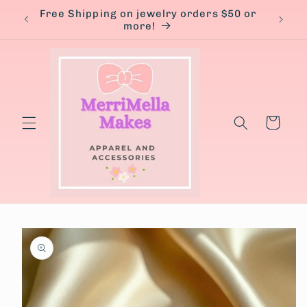
Skip to
Free Shipping on jewelry orders $50 or
content
more!
Cart
Skip to
product
information