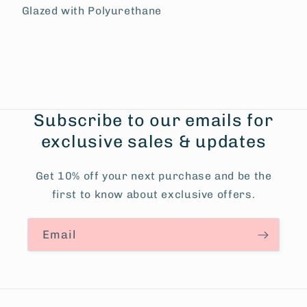
Glazed with Polyurethane
Subscribe to our emails for
exclusive sales & updates
Get 10% off your next purchase and be the
first to know about exclusive offers.
Email