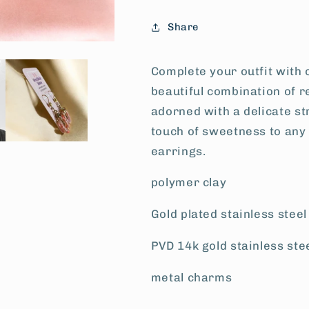
Share
Complete your outfit with 
beautiful combination of r
adorned with a delicate s
touch of sweetness to any
earrings.
polymer clay
Gold plated stainless stee
PVD 14k gold stainless ste
metal charms