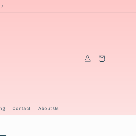
Currently ship to US only
Log
Cart
in
ng
Contact
About Us