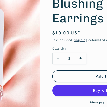
Blushing
Earrings
Regular
$19.00 USD
price
Tax included.
Shipping
calculated 
Quantity
Decrease
Increase
quantity
quantity
for
for
Blushing
Blushing
Add t
Berry
Berry
Earrings
Earrings
More paym