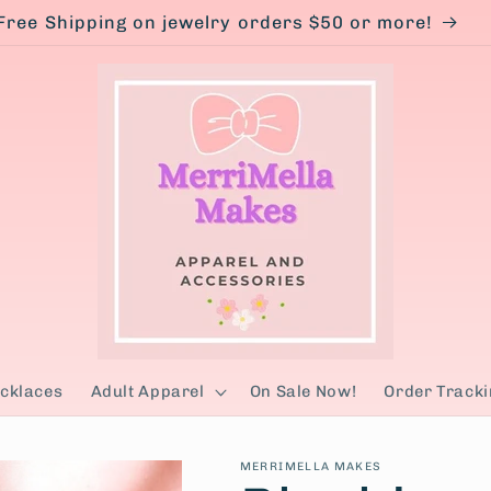
Free Shipping on jewelry orders $50 or more!
cklaces
Adult Apparel
On Sale Now!
Order Tracki
MERRIMELLA MAKES