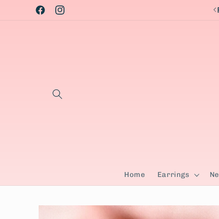
Skip to
Facebook
Instagram
content
Home
Earrings
Ne
Skip to
product