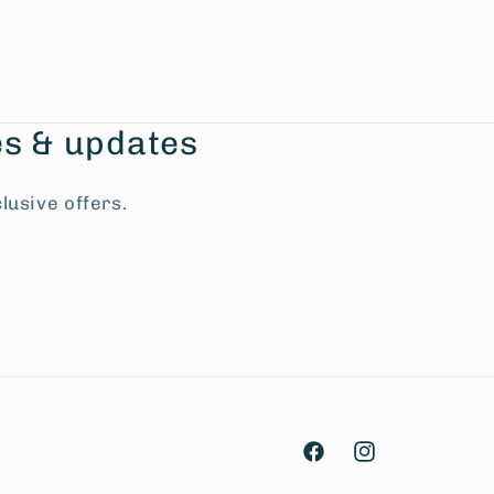
es & updates
lusive offers.
Facebook
Instagram