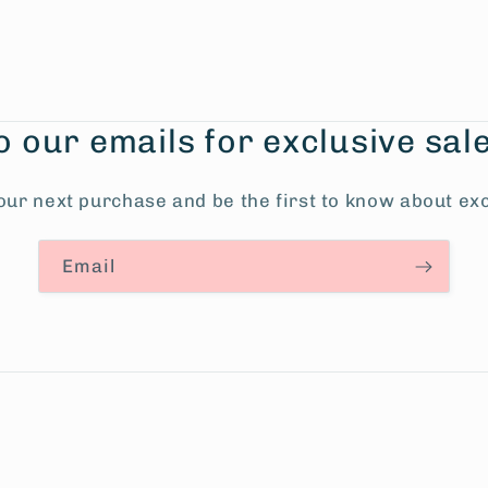
o our emails for exclusive sal
our next purchase and be the first to know about exc
Email