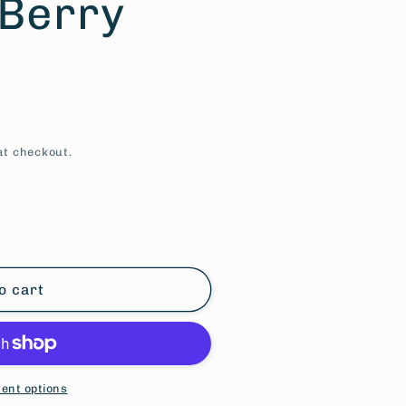
 Berry
at checkout.
o cart
ent options