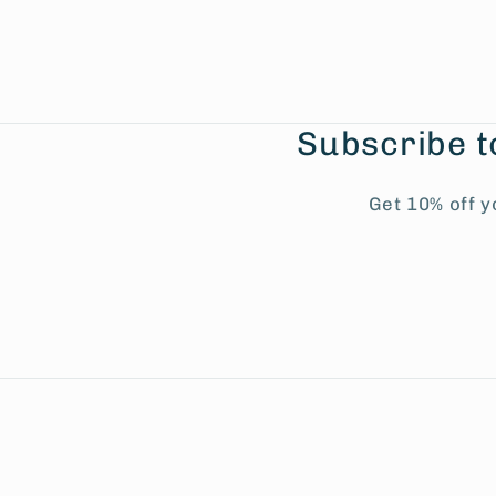
Subscribe t
Get 10% off y