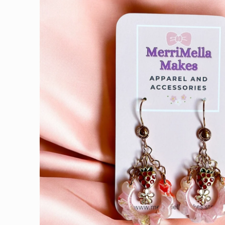
information