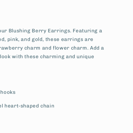
our Blushing Berry Earrings. Featuring a
ed, pink, and gold, these earrings are
trawberry charm and flower charm. Add a
 look with these charming and unique
l hooks
el heart-shaped chain