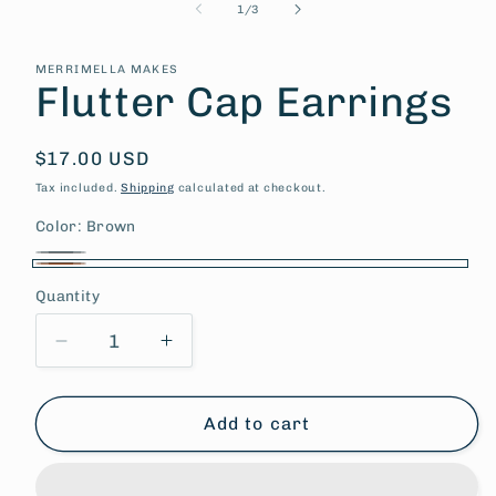
of
1
/
3
MERRIMELLA MAKES
Flutter Cap Earrings
Regular
$17.00 USD
price
Tax included.
Shipping
calculated at checkout.
Color:
Brown
Gray
Variant
Brown
Quantity
sold
out
Decrease
Increase
or
quantity
quantity
unavailable
for
for
Flutter
Flutter
Add to cart
Cap
Cap
Earrings
Earrings