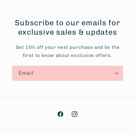
Subscribe to our emails for
exclusive sales & updates
Get 10% off your next purchase and be the
first to know about exclusive offers.
Email
Facebook
Instagram