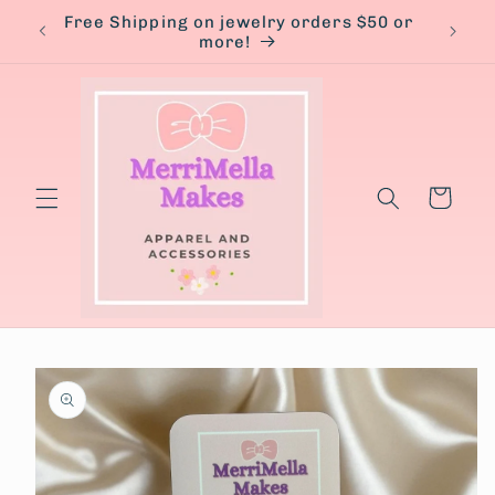
Skip to
Free Shipping on jewelry orders $50 or
content
more!
Cart
Skip to
product
information