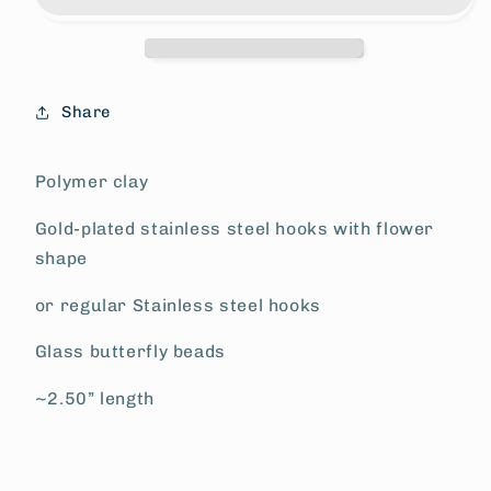
Share
Polymer clay
Gold-plated stainless steel hooks with flower
shape
or regular Stainless steel hooks
Glass butterfly beads
~2.50” length