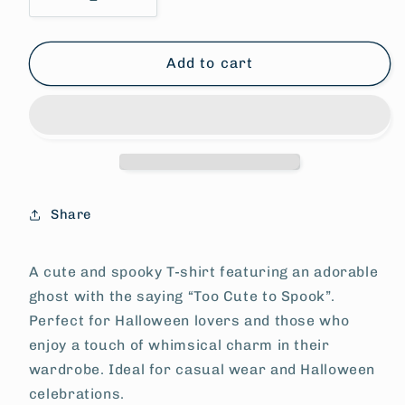
Decrease
Increase
quantity
quantity
for
for
Ghost
Ghost
Add to cart
Tee
Tee
-
-
Too
Too
Cute
Cute
to
to
Spook
Spook
Share
A cute and spooky T-shirt featuring an adorable
ghost with the saying “Too Cute to Spook”.
Perfect for Halloween lovers and those who
enjoy a touch of whimsical charm in their
wardrobe. Ideal for casual wear and Halloween
celebrations.