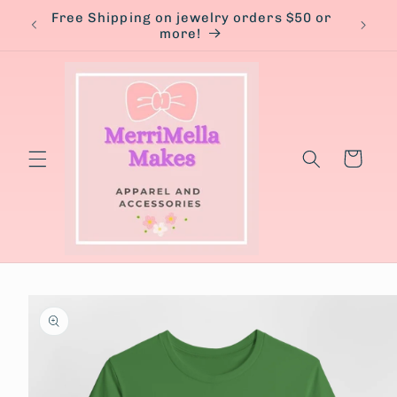
Skip to
Free Shipping on jewelry orders $50 or
content
more!
Cart
Skip to
product
information