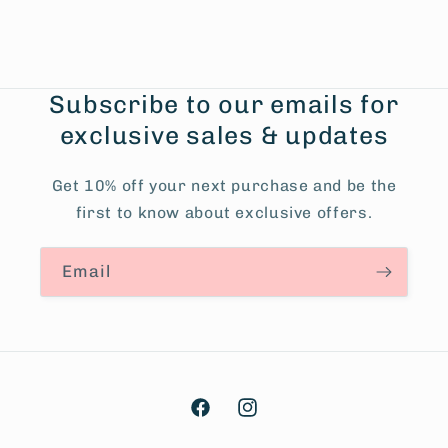
Subscribe to our emails for
exclusive sales & updates
Get 10% off your next purchase and be the
first to know about exclusive offers.
Email
Facebook
Instagram