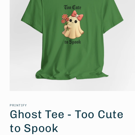
Open
media
1
PRINTIFY
in
Ghost Tee - Too Cute
modal
to Spook