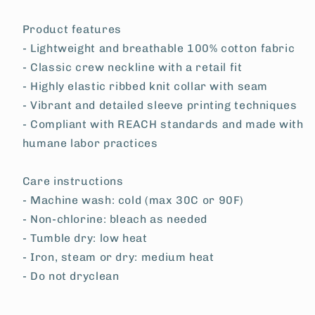
Product features
- Lightweight and breathable 100% cotton fabric
- Classic crew neckline with a retail fit
- Highly elastic ribbed knit collar with seam
- Vibrant and detailed sleeve printing techniques
- Compliant with REACH standards and made with
humane labor practices
Care instructions
- Machine wash: cold (max 30C or 90F)
- Non-chlorine: bleach as needed
- Tumble dry: low heat
- Iron, steam or dry: medium heat
- Do not dryclean