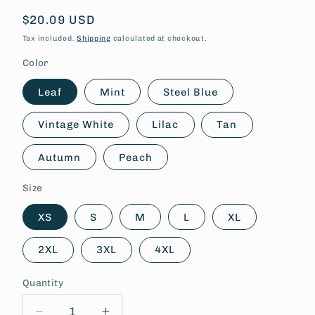
Regular
$20.09 USD
price
Tax included.
Shipping
calculated at checkout.
Color
Leaf
Mint
Steel Blue
Vintage White
Lilac
Tan
Autumn
Peach
Size
XS
S
M
L
XL
2XL
3XL
4XL
Quantity