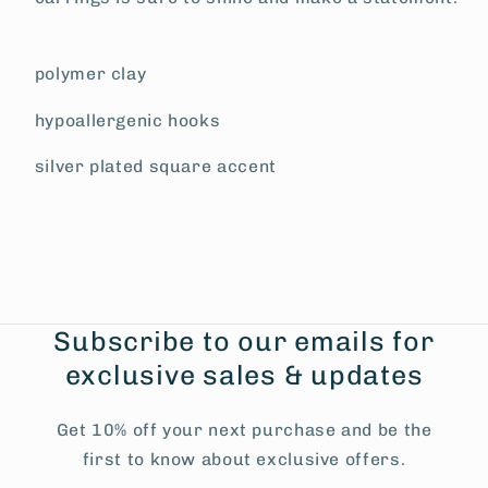
polymer clay
hypoallergenic hooks
silver plated square accent
Subscribe to our emails for
exclusive sales & updates
Get 10% off your next purchase and be the
first to know about exclusive offers.