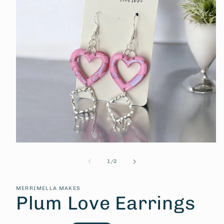
Open
media
1
of
1
/
2
in
modal
MERRIMELLA MAKES
Plum Love Earrings