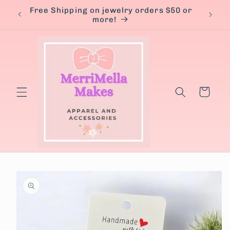
Skip to
Free Shipping on jewelry orders $50 or
content
more!
Cart
Skip to
product
information