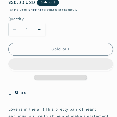
Regular
$20.00 USD
Sold out
price
Tax included.
Shipping
calculated at checkout.
Quantity
Decrease
Increase
quantity
quantity
for
for
Plum
Plum
Sold out
Love
Love
Earrings
Earrings
Share
Love is in the air! This pretty pair of heart
earrings is sure to shine and make a statement.